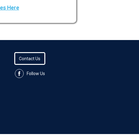
ees Here
Contact Us
Follow Us