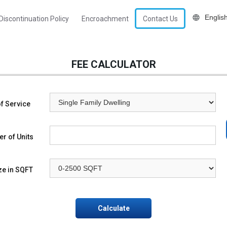
Discontinuation Policy
Encroachment
Contact Us
FEE CALCULATOR
f Service
r of Units
ze in SQFT