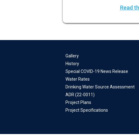
Read th
Gallery
History
Special COVID-19 News Release
Water Rates
Drinking Water Source Assessment
ADR (22-0011)
Project Plans
Project Specifications