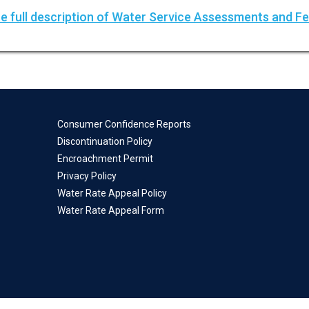
e full description of Water Service Assessments and F
Consumer Confidence Reports
Discontinuation Policy
Encroachment Permit
Privacy Policy
Water Rate Appeal Policy
Water Rate Appeal Form