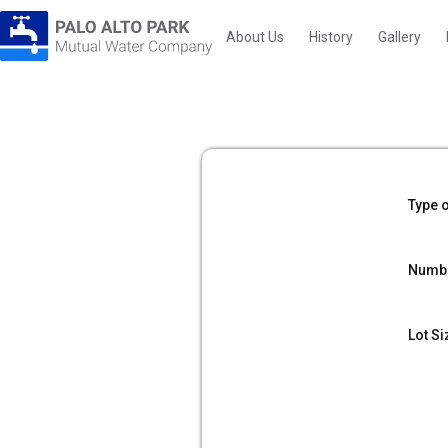
About Us
History
Gallery
Type o
Numbe
Lot Si