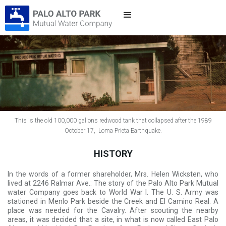
This is the old 100,000 gallons redwood tank that collapsed after the 1989
October 17, Loma Prieta Earthquake.
HISTORY
In the words of a former shareholder, Mrs. Helen Wicksten, who
lived at 2246 Ralmar Ave.: The story of the Palo Alto Park Mutual
water Company goes back to World War I. The U. S. Army was
stationed in Menlo Park beside the Creek and El Camino Real. A
place was needed for the Cavalry. After scouting the nearby
areas, it was decided that a site, in what is now called East Palo