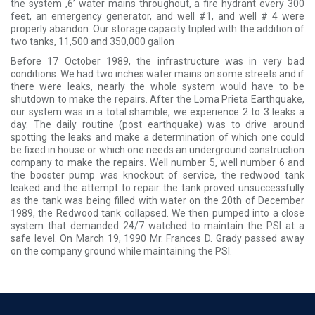
the system ,6’ water mains throughout, a fire hydrant every 300
feet, an emergency generator, and well #1, and well # 4 were
properly abandon. Our storage capacity tripled with the addition of
two tanks, 11,500 and 350,000 gallon
Before 17 October 1989, the infrastructure was in very bad
conditions. We had two inches water mains on some streets and if
there were leaks, nearly the whole system would have to be
shutdown to make the repairs. After the Loma Prieta Earthquake,
our system was in a total shamble, we experience 2 to 3 leaks a
day. The daily routine (post earthquake) was to drive around
spotting the leaks and make a determination of which one could
be fixed in house or which one needs an underground construction
company to make the repairs. Well number 5, well number 6 and
the booster pump was knockout of service, the redwood tank
leaked and the attempt to repair the tank proved unsuccessfully
as the tank was being filled with water on the 20th of December
1989, the Redwood tank collapsed. We then pumped into a close
system that demanded 24/7 watched to maintain the PSI at a
safe level. On March 19, 1990 Mr. Frances D. Grady passed away
on the company ground while maintaining the PSI.