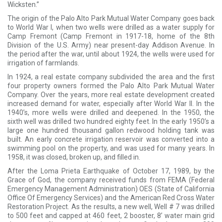
Wicksten.”
The origin of the Palo Alto Park Mutual Water Company goes back
to World War I, when two wells were drilled as a water supply for
Camp Fremont (Camp Fremont in 1917-18, home of the 8th
Division of the U.S. Army) near present-day Addison Avenue. In
the period after the war, until about 1924, the wells were used for
irrigation of farmlands.
In 1924, a real estate company subdivided the area and the first
four property owners formed the Palo Alto Park Mutual Water
Company. Over the years, more real estate development created
increased demand for water, especially after World War II. In the
1940’s, more wells were drilled and deepened. In the 1950, the
sixth well was drilled two hundred eighty feet. In the early 1950’s a
large one hundred thousand gallon redwood holding tank was
built. An early concrete irrigation reservoir was converted into a
swimming pool on the property, and was used for many years. In
1958, it was closed, broken up, and filled in.
After the Loma Prieta Earthquake of October 17, 1989, by the
Grace of God, the company received funds from FEMA (Federal
Emergency Management Administration) OES (State of California
Office Of Emergency Services) and the American Red Cross Water
Restoration Project. As the results, a new well, Well # 7 was drilled
to 500 feet and capped at 460 feet, 2 booster, 8’ water main grid