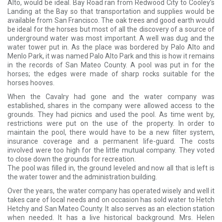
Alto, would be ideal. Bay Road ran from Redwood City to Cooley’s
Landing at the Bay so that transportation and supplies would be
available from San Francisco. The oak trees and good earth would
be ideal for the horses but most of all the discovery of a source of
underground water was most important. A well was dug and the
water tower put in. As the place was bordered by Palo Alto and
Menlo Park, it was named Palo Alto Park and this is how it remains
in the records of San Mateo County. A pool was put in for the
horses; the edges were made of sharp rocks suitable for the
horses hooves.
When the Cavalry had gone and the water company was
established, shares in the company were allowed access to the
grounds. They had picnics and used the pool. As time went by,
restrictions were put on the use of the property. In order to
maintain the pool, there would have to be a new filter system,
insurance coverage and a permanent life-guard. The costs
involved were too high for the little mutual company. They voted
to close down the grounds for recreation.
The pool was filled in, the ground leveled and now all that is left is
the water tower and the administration building.
Over the years, the water company has operated wisely and well it
takes care of local needs and on occasion has sold water to Hetch
Hetchy and San Mateo County. It also serves as an election station
when needed. It has a live historical background. Mrs. Helen