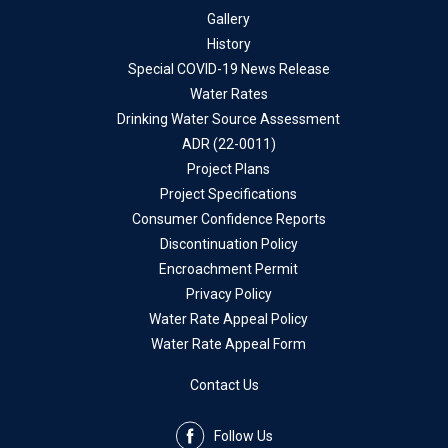
Gallery
History
Special COVID-19 News Release
Water Rates
Drinking Water Source Assessment
ADR (22-0011)
Project Plans
Project Specifications
Consumer Confidence Reports
Discontinuation Policy
Encroachment Permit
Privacy Policy
Water Rate Appeal Policy
Water Rate Appeal Form
Contact Us
Follow Us