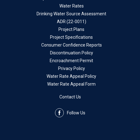
Water Rates
Drinking Water Source Assessment
ADR (22-0011)
Project Plans
Project Specifications
Consumer Confidence Reports
Discontinuation Policy
Encroachment Permit
Privacy Policy
Water Rate Appeal Policy
Water Rate Appeal Form
Contact Us
Follow Us