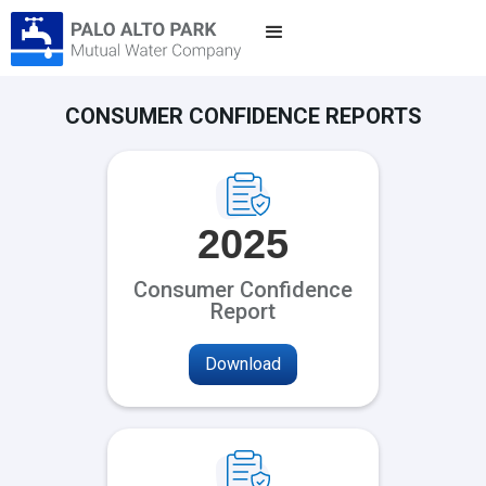
CONSUMER CONFIDENCE REPORTS
2025
Consumer Confidence
Report
Download